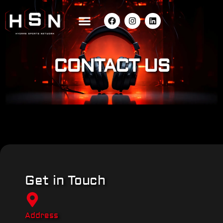
CONTACT US
Get in Touch
Address