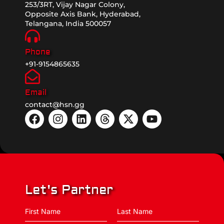
253/3RT, Vijay Nagar Colony,
Opposite Axis Bank, Hyderabad,
Telangana, India 500057
Phone
+91-9154865635
Email
contact@hsn.gg
Let's Partner