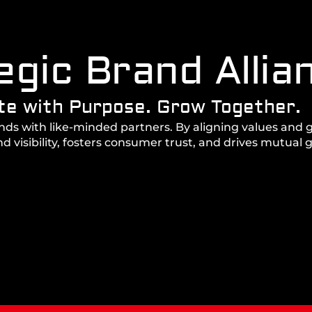
egic Brand Allia
te with Purpose. Grow Together.
ands with like-minded partners. By aligning values and 
 visibility, fosters consumer trust, and drives mutual 