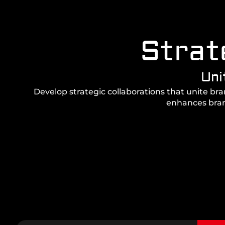
Strat
Uni
Develop strategic collaborations that unite br
enhances brand