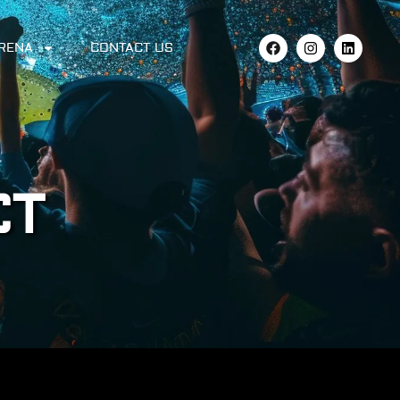
ARENA
CONTACT US
CT