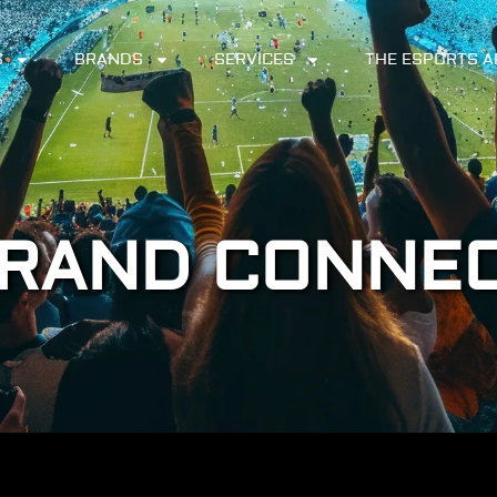
S
BRANDS
SERVICES
THE ESPORTS 
RAND CONNE