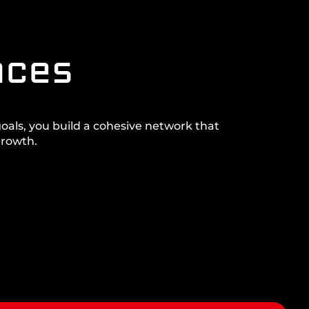
nces
goals, you build a cohesive network that
growth.