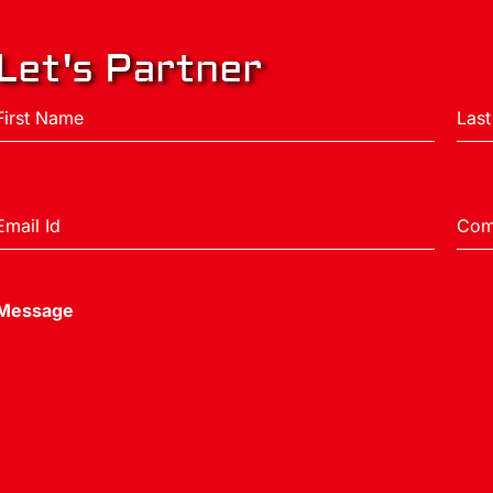
Let's Partner