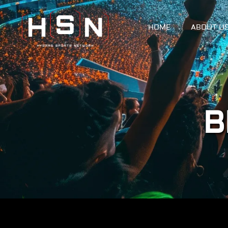
HOME
ABOUT U
B