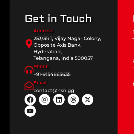
Get in Touch
Address
253/3RT, Vijay Nagar Colony,
Opposite Axis Bank,
Hyderabad,
Telangana, India 500057
Phone
+91-9154865635
Email
contact@hsn.gg