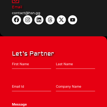
Email
contact@hsn.gg
Let's Partner