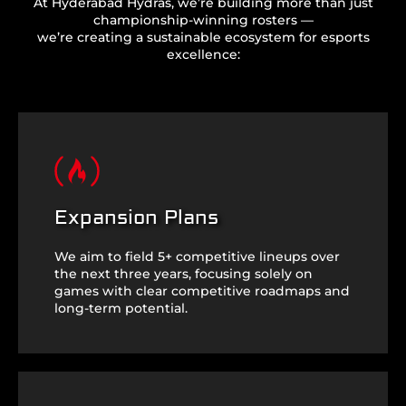
At Hyderabad Hydras, we’re building more than just
championship-winning rosters —
we’re creating a sustainable ecosystem for esports
excellence:
Expansion Plans
We aim to field 5+ competitive lineups over
the next three years, focusing solely on
games with clear competitive roadmaps and
long-term potential.