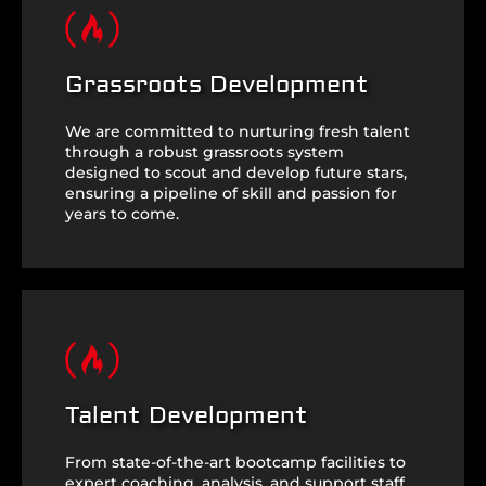
Grassroots Development
We are committed to nurturing fresh talent
through a robust grassroots system
designed to scout and develop future stars,
ensuring a pipeline of skill and passion for
years to come.
Talent Development
From state-of-the-art bootcamp facilities to
expert coaching, analysis, and support staff,