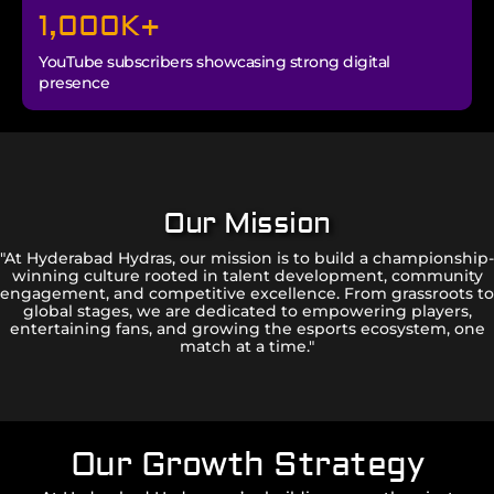
1,000
K+
YouTube subscribers showcasing strong digital
presence
Our Mission
"At Hyderabad Hydras, our mission is to build a championship-
winning culture rooted in talent development, community
engagement, and competitive excellence. From grassroots to
global stages, we are dedicated to empowering players,
entertaining fans, and growing the esports ecosystem, one
match at a time."
Our Growth Strategy