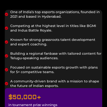
One of India’s top esports organizations, founded in
2021 and based in Hyderabad.
Competing at the highest level in titles like BGMI
and Indus Battle Royale.
Known for strong grassroots talent development
and expert coaching.
Building a regional fanbase with tailored content for
Telugu-speaking audiences.
Focused on sustainable esports growth with plans
for 5+ competitive teams.
A community-driven brand with a mission to shape
the future of Indian esports.
$
50,000
+
in tournament prize winnings