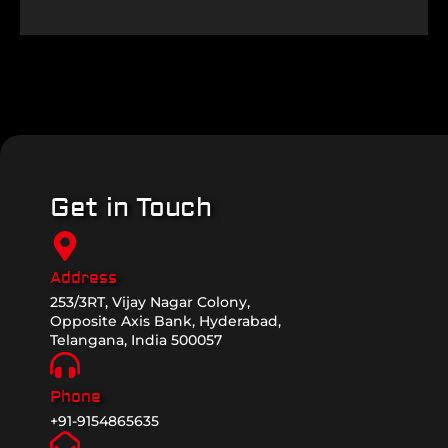
Get in Touch
Address
253/3RT, Vijay Nagar Colony,
Opposite Axis Bank, Hyderabad,
Telangana, India 500057
Phone
+91-9154865635