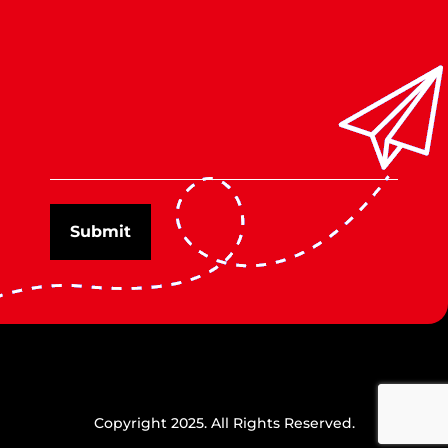
Copyright 2025. All Rights Reserved.