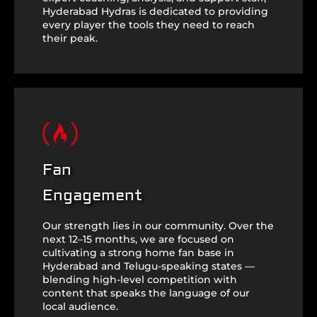
Hyderabad Hydras is dedicated to providing
every player the tools they need to reach
their peak.
Fan
Engagement
Our strength lies in our community. Over the
next 12–15 months, we are focused on
cultivating a strong home fan base in
Hyderabad and Telugu-speaking states —
blending high-level competition with
content that speaks the language of our
local audience.