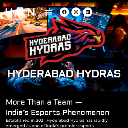
HYDERABAD HYDRAS
More Than a Team —
India’s Esports Phenomenon
Established in 2021, Hyderabad Hydras has rapidly
emerged as one of India’s premier esports