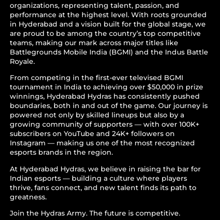
organizations, representing talent, passion, and
performance at the highest level. With roots grounded
in Hyderabad and a vision built for the global stage, we
are proud to be among the country’s top competitive
teams, making our mark across major titles like
Battlegrounds Mobile India (BGMI) and the Indus Battle
Royale.
From competing in the first-ever televised BGMI
tournament in India to achieving over $50,000 in prize
winnings, Hyderabad Hydras has consistently pushed
boundaries, both in and out of the game. Our journey is
powered not only by skilled lineups but also by a
growing community of supporters — with over 100K+
subscribers on YouTube and 24K+ followers on
Instagram — making us one of the most recognized
esports brands in the region.
At Hyderabad Hydras, we believe in raising the bar for
Indian esports — building a culture where players
thrive, fans connect, and new talent finds its path to
greatness.
Join the Hydras Army. The future is competitive.